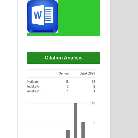
Citation Analisis