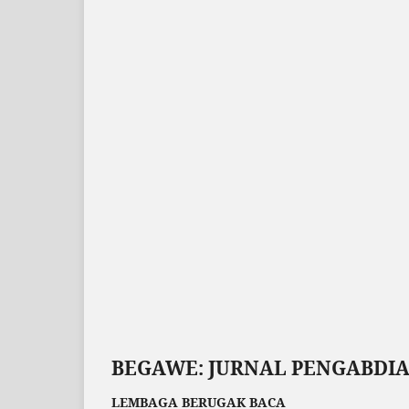
BEGAWE: JURNAL PENGABDI
LEMBAGA BERUGAK BACA