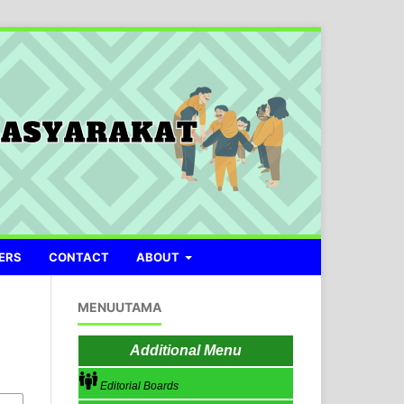
ERS
CONTACT
ABOUT
MENUUTAMA
Additional Menu
Editorial Boards