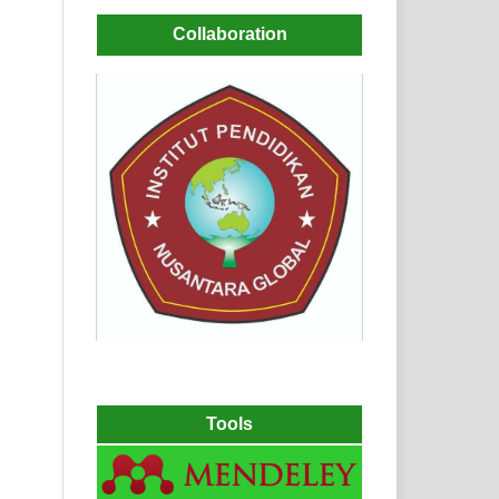
Collaboration
Tools