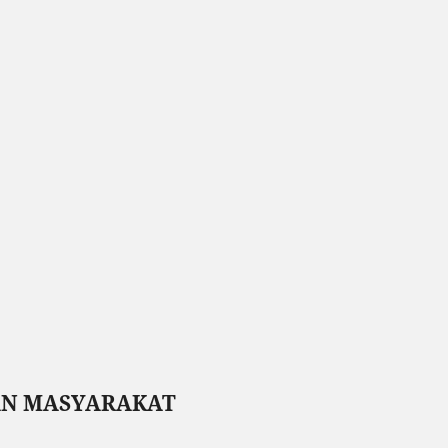
AN MASYARAKAT