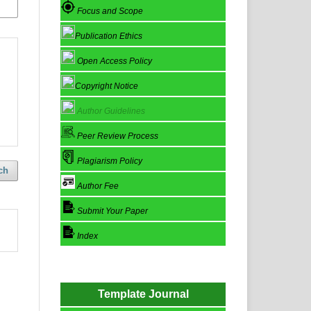
Focus and Scope
Publication Ethics
Open Access Policy
Copyright Notice
Author Guidelines
Peer Review Process
Plagiarism Policy
ch
Author Fee
Submit Your Paper
Index
Template Journal