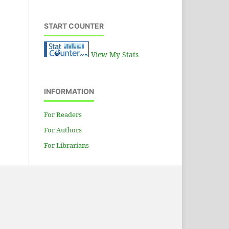
START COUNTER
View My Stats
INFORMATION
For Readers
For Authors
For Librarians