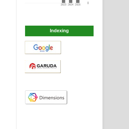
Indexing