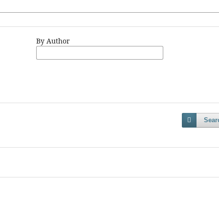
By Author
Sear