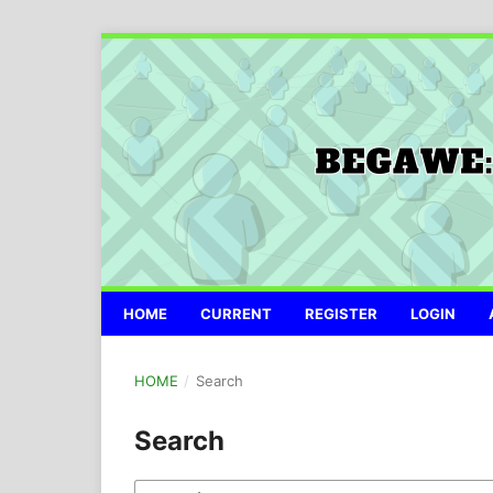
HOME
CURRENT
REGISTER
LOGIN
HOME
/
Search
Search