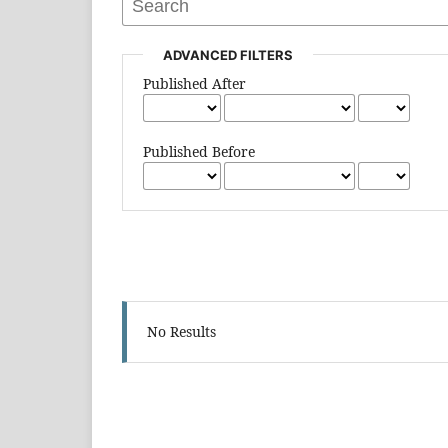
ADVANCED FILTERS
Published After
Published Before
No Results