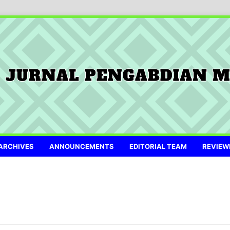
ARCHIVES
ANNOUNCEMENTS
EDITORIAL TEAM
REVIEW