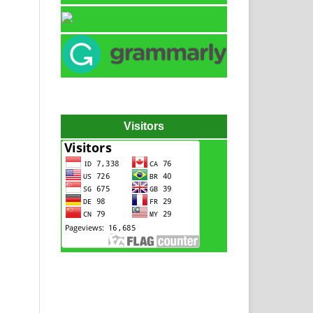
Visitors
Hydraulic power pack
Hydraulic power unit