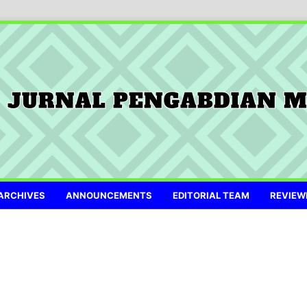
ARCHIVES
ANNOUNCEMENTS
EDITORIAL TEAM
REVIEW