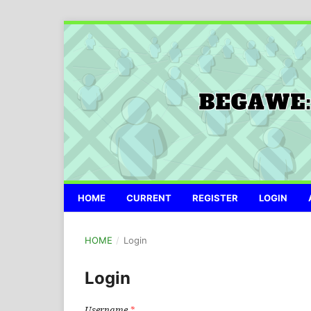
HOME
CURRENT
REGISTER
LOGIN
HOME
/
Login
Login
Username
*