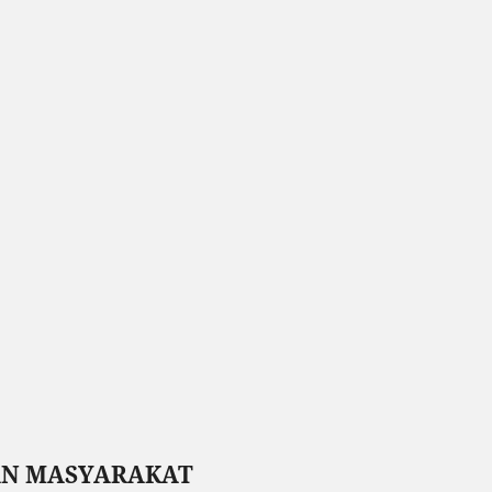
AN MASYARAKAT