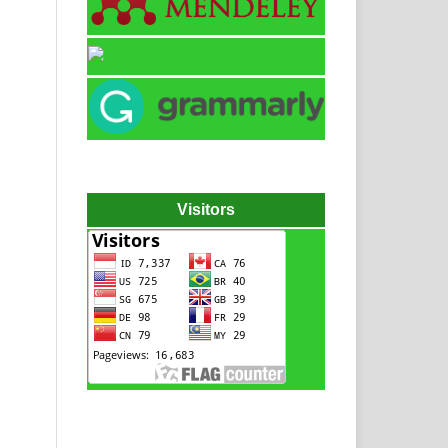
Visitors
Hydraulic power pack