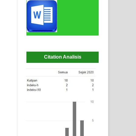
Citation Analisis