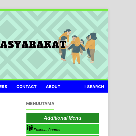
ERS
CONTACT
ABOUT
SEARCH
MENUUTAMA
Additional Menu
Editorial Boards