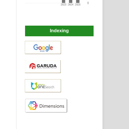
Indexing