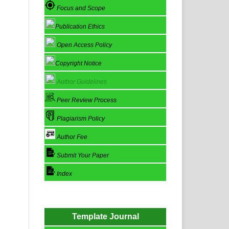
Focus and Scope
Publication Ethics
Open Access Policy
Copyright Notice
Author Guidelines
Peer Review Process
Plagiarism Policy
Author Fee
Submit Your Paper
Index
Template Journal