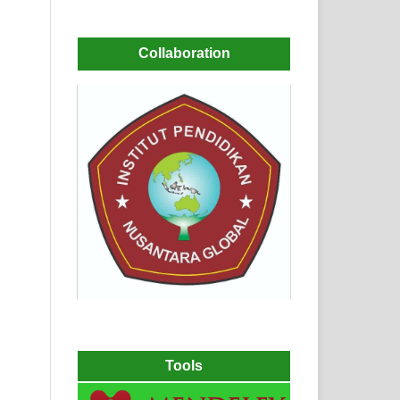
Collaboration
Tools