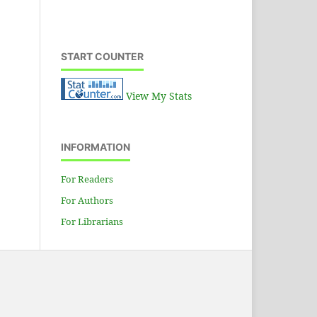
Hydraulic power unit
START COUNTER
View My Stats
INFORMATION
For Readers
For Authors
For Librarians