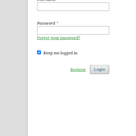
Password
*
Forgot your password?
Keep me logged in
Register
Login