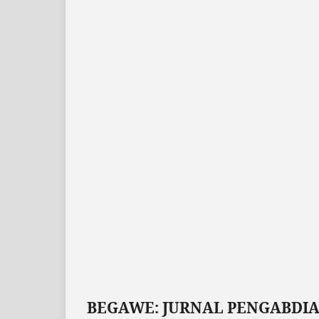
BEGAWE: JURNAL PENGABDI