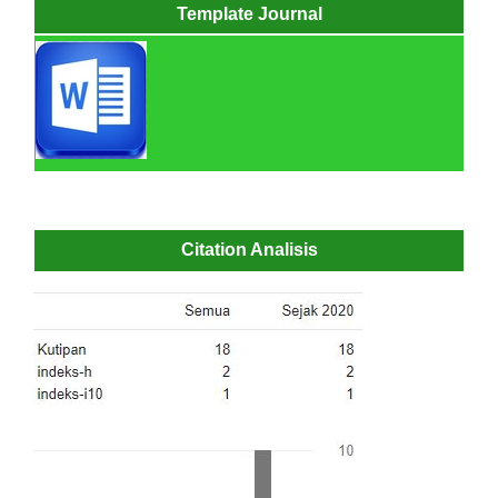
Template Journal
Citation Analisis