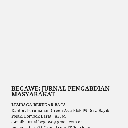
BEGAWE: JURNAL PENGABDIAN
MASYARAKAT
LEMBAGA BERUGAK BACA
Kantor: Perumahan Green Asia Blok P5 Desa Bagik
Polak, Lombok Barat - 83361
e-mail: jurnal.begawe@gmail.com or
berugak.baca23@gmail.com |Whatshapp: