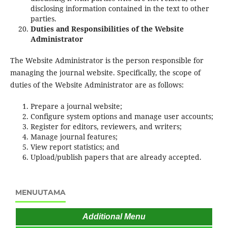
disclosing information contained in the text to other
parties.
Duties and Responsibilities of the Website
Administrator
The Website Administrator is the person responsible for
managing the journal website. Specifically, the scope of
duties of the Website Administrator are as follows:
Prepare a journal website;
Configure system options and manage user accounts;
Register for editors, reviewers, and writers;
Manage journal features;
View report statistics; and
Upload/publish papers that are already accepted.
MENUUTAMA
Additional Menu