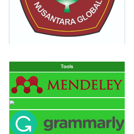
Tools