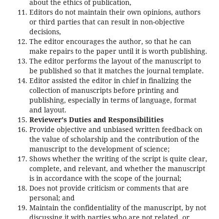
about the ethics of publication,
Editors do not maintain their own opinions, authors
or third parties that can result in non-objective
decisions,
The editor encourages the author, so that he can
make repairs to the paper until it is worth publishing.
The editor performs the layout of the manuscript to
be published so that it matches the journal template.
Editor assisted the editor in chief in finalizing the
collection of manuscripts before printing and
publishing, especially in terms of language, format
and layout.
Reviewer's Duties and Responsibilities
Provide objective and unbiased written feedback on
the value of scholarship and the contribution of the
manuscript to the development of science;
Shows whether the writing of the script is quite clear,
complete, and relevant, and whether the manuscript
is in accordance with the scope of the journal;
Does not provide criticism or comments that are
personal; and
Maintain the confidentiality of the manuscript, by not
discussing it with parties who are not related, or