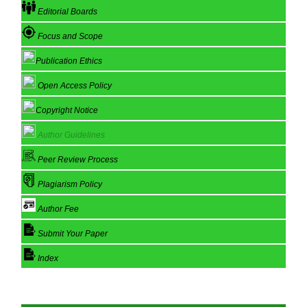
Editorial Boards
Focus and Scope
Publication Ethics
Open Access Policy
Copyright Notice
Author Guidelines
Peer Review Process
Plagiarism Policy
Author Fee
Submit Your Paper
Index