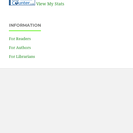
View My Stats
INFORMATION
For Readers
For Authors
For Librarians