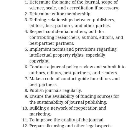
Determine the name of the journal, scope of
science, scale, and accreditation if necessary.
Determine editor membership.
Defining relationships between publishers,
editors, best partners, and other parties.
Respect confidential matters, both for
contributing researchers, authors, editors, and
best-partner partners.
Implement norms and provisions regarding
intellectual property rights, especially
copyright.
Conduct a journal policy review and submit it to
authors, editors, best partners, and readers.
Make a code of conduct guide for editors and
best partners.
Publish journals regularly.
Ensure the availability of funding sources for
the sustainability of journal publishing.
Building a network of cooperation and
marketing.
To improve the quality of the journal.
Prepare licensing and other legal aspects.