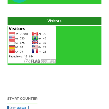
Visitors
Hydraulic power pack
Hydraulic power unit
START COUNTER