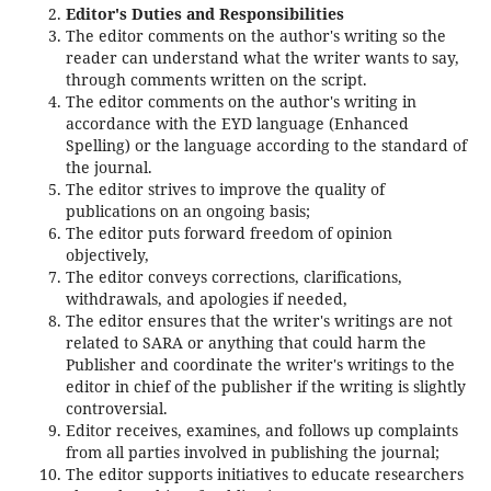
Editor's Duties and Responsibilities
The editor comments on the author's writing so the
reader can understand what the writer wants to say,
through comments written on the script.
The editor comments on the author's writing in
accordance with the EYD language (Enhanced
Spelling) or the language according to the standard of
the journal.
The editor strives to improve the quality of
publications on an ongoing basis;
The editor puts forward freedom of opinion
objectively,
The editor conveys corrections, clarifications,
withdrawals, and apologies if needed,
The editor ensures that the writer's writings are not
related to SARA or anything that could harm the
Publisher and coordinate the writer's writings to the
editor in chief of the publisher if the writing is slightly
controversial.
Editor receives, examines, and follows up complaints
from all parties involved in publishing the journal;
The editor supports initiatives to educate researchers