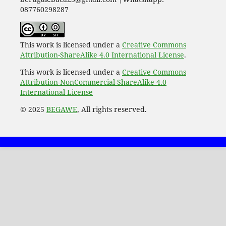
087760298287
This work is licensed under a
Creative Commons
Attribution-ShareAlike 4.0 International License
.
This work is licensed under a
Creative Commons
Attribution-NonCommercial-ShareAlike 4.0
International License
© 2025
BEGAWE
, All rights reserved.