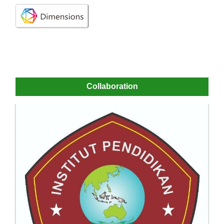
Collaboration