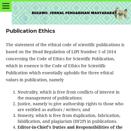
Publication Ethics
The statement of the ethical code of scientific publications is
based on the Head Regulation of LIPI Number 5 of 2014
concerning the Code of Ethics for Scientific Publication,
which in essence is the Code of Ethics for Scientific
Publication which essentially upholds the three ethical
values in publication, namely
Neutrality, which is free from conflicts of interest in
the management of publications;
Justice, namely to give authorship rights to those who
are entitled as authors / writers; and
Honesty, which is free from duplication, fabrication,
falsification, and plagiarism (DF2P) in publications.
Editor-in-Chief’s Duties and Responsibilities of the