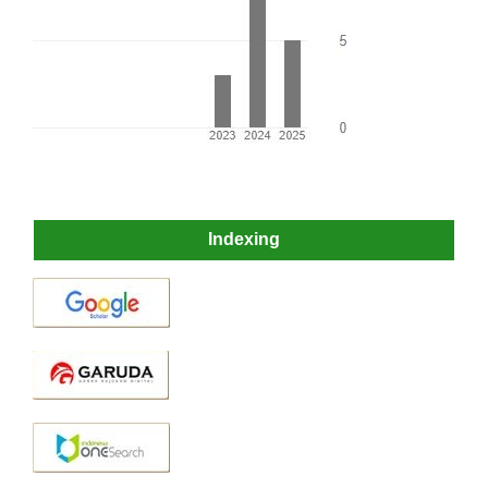
Indexing