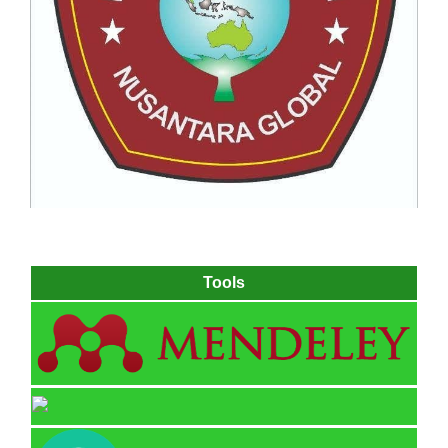
Tools