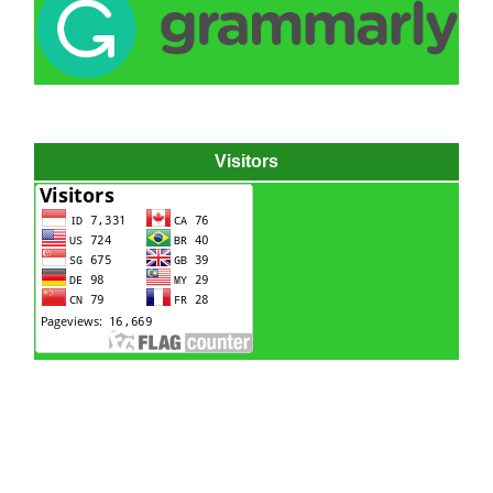
Visitors
Hydraulic power pack
Hydraulic power unit