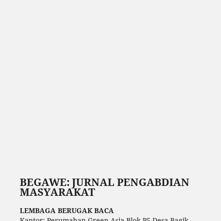
BEGAWE: JURNAL PENGABDIAN
MASYARAKAT
LEMBAGA BERUGAK BACA
Kantor: Perumahan Green Asia Blok P5 Desa Bagik