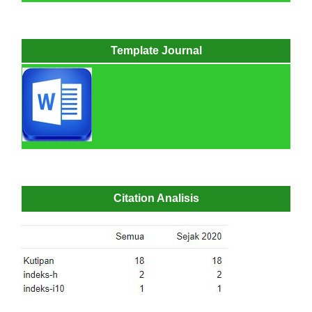
Template Journal
Citation Analisis