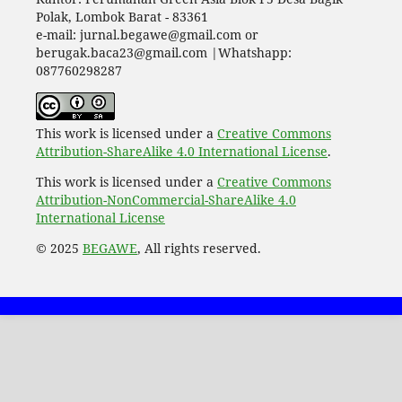
Polak, Lombok Barat - 83361
e-mail: jurnal.begawe@gmail.com or
berugak.baca23@gmail.com |Whatshapp:
087760298287
This work is licensed under a
Creative Commons
Attribution-ShareAlike 4.0 International License
.
This work is licensed under a
Creative Commons
Attribution-NonCommercial-ShareAlike 4.0
International License
© 2025
BEGAWE
, All rights reserved.