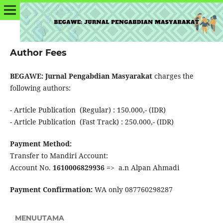
Author Fees
BEGAWE: Jurnal Pengabdian Masyarakat
charges the
following authors:
- Article Publication (Regular) : 150.000,- (IDR)
- Article Publication (Fast Track) : 250.000,- (IDR)
Payment Method:
Transfer to Mandiri Account:
Account No.
1610006829936
=> a.n Alpan Ahmadi
Payment Confirmation:
WA only 087760298287
MENUUTAMA