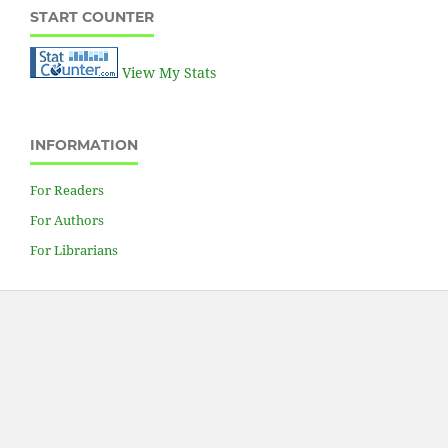
START COUNTER
View My Stats
INFORMATION
For Readers
For Authors
For Librarians