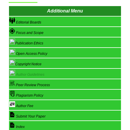
Additional Menu
Editorial Boards
Focus and Scope
Publication Ethics
Open Access Policy
Copyright Notice
Author Guidelines
Peer Review Process
Plagiarism Policy
Author Fee
Submit Your Paper
Index