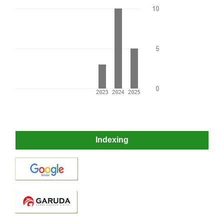
Indexing