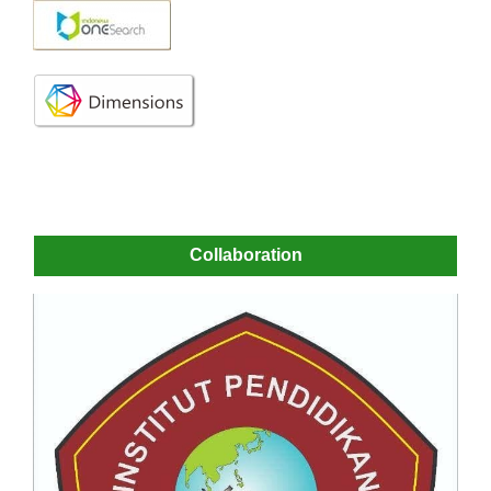
Collaboration