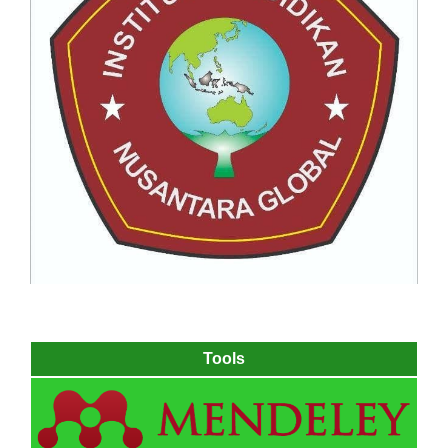
Tools