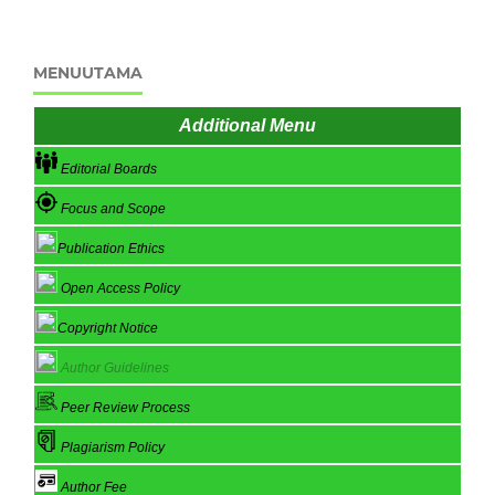
MENUUTAMA
Additional Menu
Editorial Boards
Focus and Scope
Publication Ethics
Open Access Policy
Copyright Notice
Author Guidelines
Peer Review Process
Plagiarism Policy
Author Fee