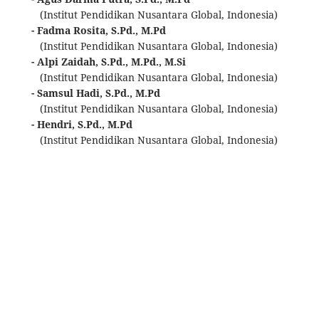
(Institut Pendidikan Nusantara Global, Indonesia)
- Fadma Rosita, S.Pd., M.Pd
(Institut Pendidikan Nusantara Global, Indonesia)
- Alpi Zaidah, S.Pd., M.Pd., M.Si
(Institut Pendidikan Nusantara Global, Indonesia)
- Samsul Hadi, S.Pd., M.Pd
(Institut Pendidikan Nusantara Global, Indonesia)
- Hendri, S.Pd., M.Pd
(Institut Pendidikan Nusantara Global, Indonesia)