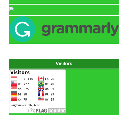
Visitors
Hydraulic power pack