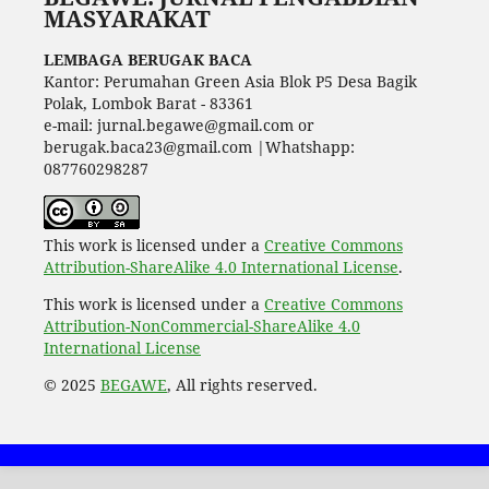
MASYARAKAT
LEMBAGA BERUGAK BACA
Kantor: Perumahan Green Asia Blok P5 Desa Bagik
Polak, Lombok Barat - 83361
e-mail: jurnal.begawe@gmail.com or
berugak.baca23@gmail.com |Whatshapp:
087760298287
This work is licensed under a
Creative Commons
Attribution-ShareAlike 4.0 International License
.
This work is licensed under a
Creative Commons
Attribution-NonCommercial-ShareAlike 4.0
International License
© 2025
BEGAWE
, All rights reserved.