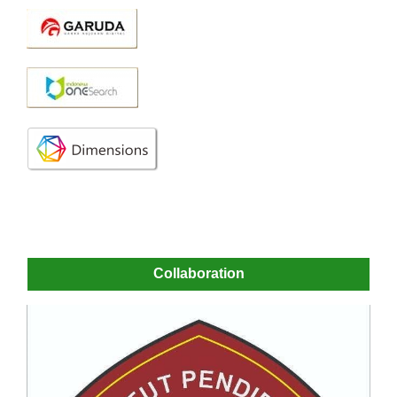
Collaboration