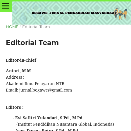
HOME
/
Editorial Team
Editorial Team
Editor-in-Chief
Antori, M.M
Address :
Akademi Ilmu Pelayaran NTB
Email: jurnal.begawe@gmail.com
Editors :
- Evi Safitri Yulandari, S.Pd., M.Pd
(Institut Pendidikan Nusantara Global, Indonesia)
- Agus Darma Putra, S.Pd., M.Pd