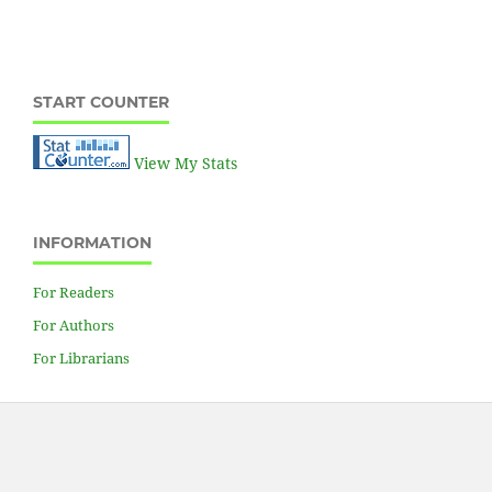
Hydraulic power unit
START COUNTER
View My Stats
INFORMATION
For Readers
For Authors
For Librarians