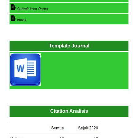
Submit Your Paper
Index
Template Journal
Citation Analisis