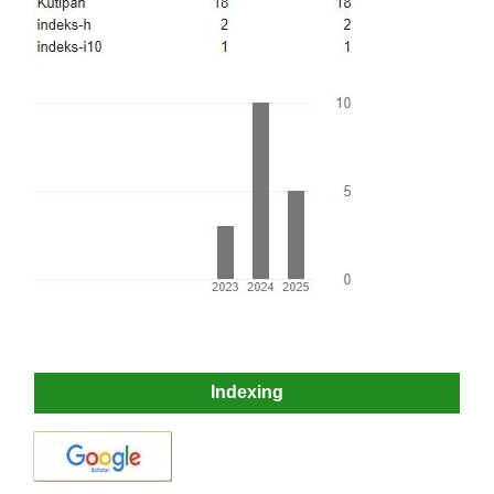
Indexing