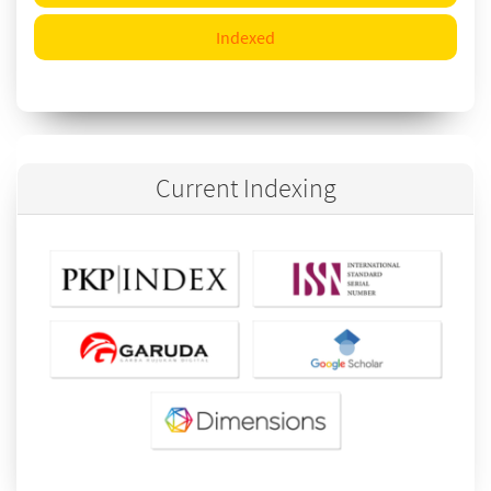
Indexed
Current Indexing