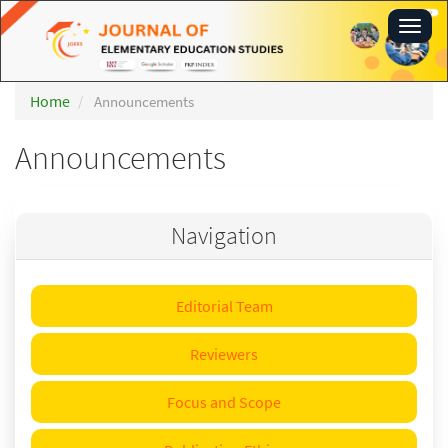
Main
Toggl
Navigation
navig
Main
Content
Sidebar
Home
Announcements
Announcements
Navigation
Editorial Team
Reviewers
Focus and Scope