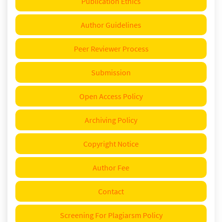
Publication Ethics
Author Guidelines
Peer Reviewer Process
Submission
Open Access Policy
Archiving Policy
Copyright Notice
Author Fee
Contact
Screening For Plagiarsm Policy