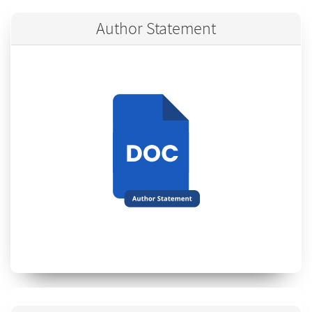
Author Statement