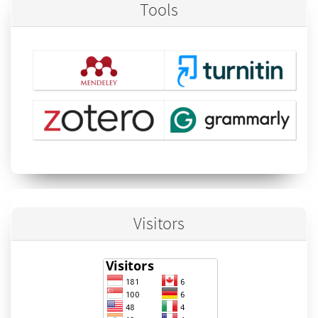
Tools
Visitors