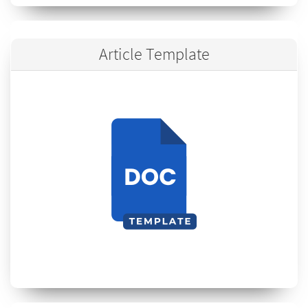
Article Template